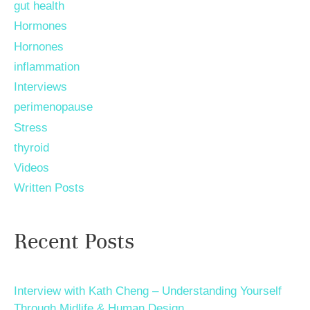
gut health
Hormones
Hornones
inflammation
Interviews
perimenopause
Stress
thyroid
Videos
Written Posts
Recent Posts
Interview with Kath Cheng – Understanding Yourself
Through Midlife & Human Design