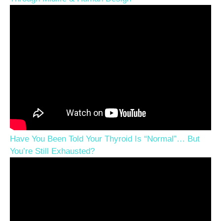
Have You Been Told Your Thyroid Is “Normal”… But
You’re Still Exhausted?