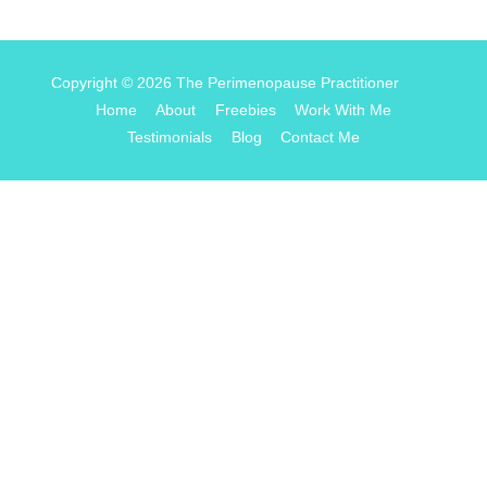
Copyright © 2026
The Perimenopause Practitioner
Home
About
Freebies
Work With Me
Testimonials
Blog
Contact Me