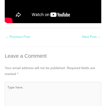
←
Previous Post
Next Post
→
Leave a Comment
Your email address will not be published.
Required fields are
marked
*
Type
here..