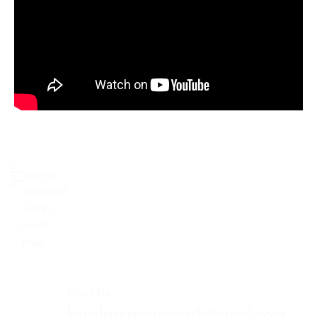
Don’t
Have a
Hesitate
To
Contact
Me.
question?
Get in
touch
now!​
Email Me:
katedrivernaturopath@gmail.com