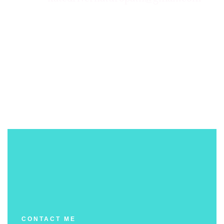
CONTACT ME