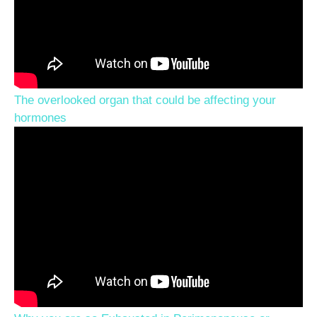
The overlooked organ that could be affecting your
hormones