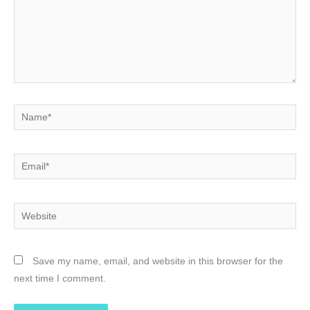
Name*
Email*
Website
Save my name, email, and website in this browser for the
next time I comment.