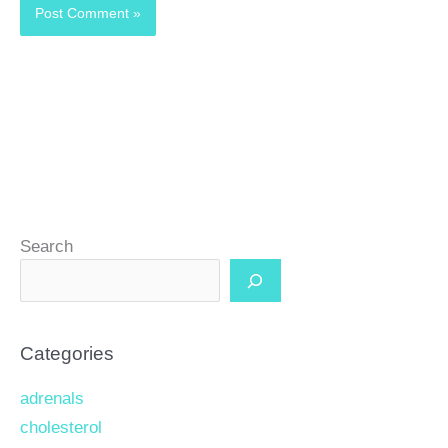
Search
Categories
adrenals
cholesterol