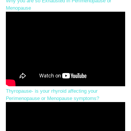
Why you are so Exhausted in Perimenopause or
Menopause
Thyropause- is your rhyroid affecting your
Perimenopause or Menopause symptoms?