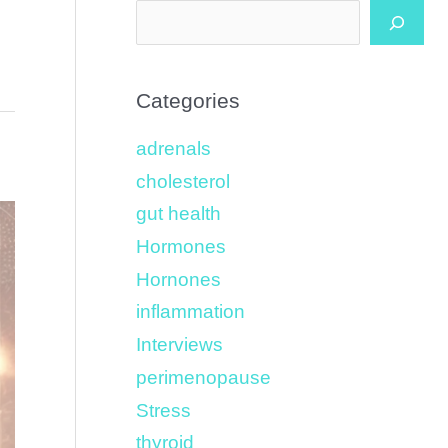
Categories
adrenals
cholesterol
gut health
Hormones
Hornones
inflammation
Interviews
perimenopause
Stress
thyroid