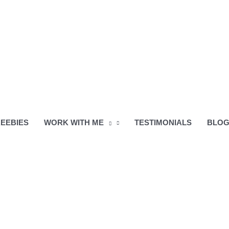
EEBIES
WORK WITH ME
TESTIMONIALS
BLO