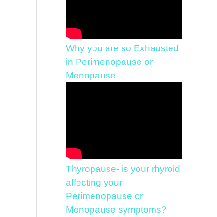
Why you are so Exhausted
in Perimenopause or
Menopause
Thyropause- is your rhyroid
affecting your
Perimenopause or
Menopause symptoms?