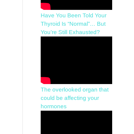
Have You Been Told Your
Thyroid Is “Normal”… But
You’re Still Exhausted?
The overlooked organ that
could be affecting your
hormones