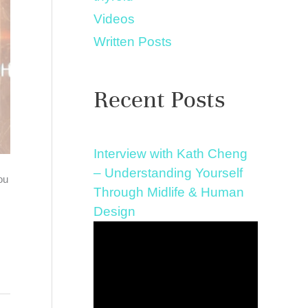
Videos
Written Posts
Recent Posts
Interview with Kath Cheng
– Understanding Yourself
ou
Through Midlife & Human
Design