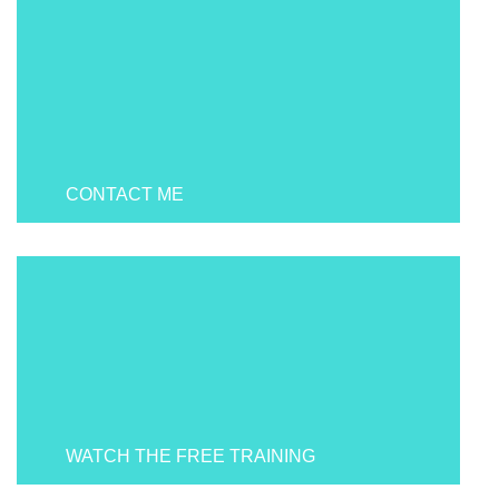
CONTACT ME
WATCH THE FREE TRAINING