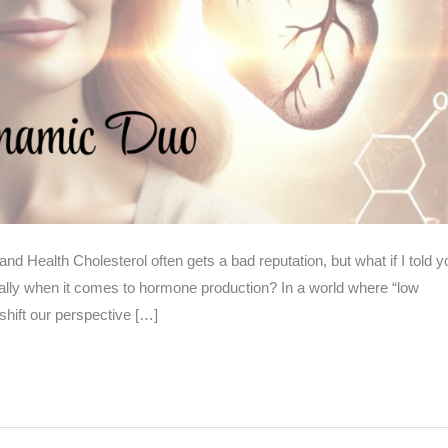
d Health Cholesterol often gets a bad reputation, but what if I told y
ecially when it comes to hormone production? In a world where “low
shift our perspective […]