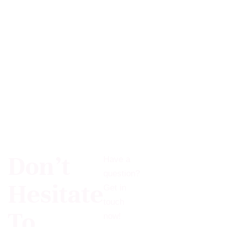
Don’t
Have a
question?
Hesitate
Get in
touch
To
now!​