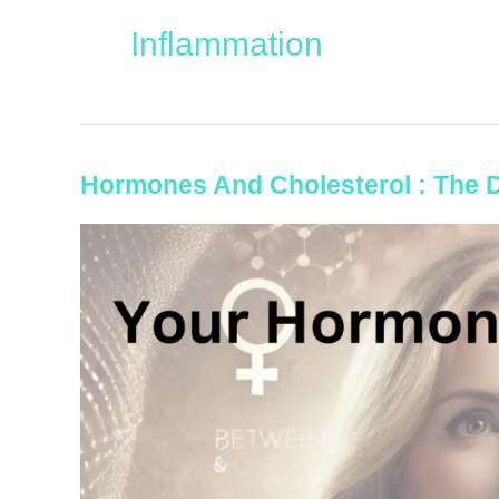
Inflammation
Hormones And Cholesterol : The 