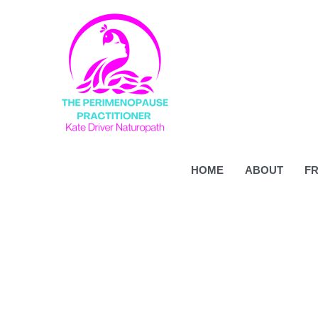
Skip
to
content
HOME
ABOUT
FR