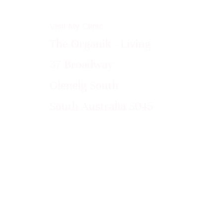
Visit My Clinic:
The Organik - Living
37 Broadway
Glenelg South
South Australia 5045