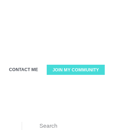
G
CONTACT ME
JOIN MY COMMUNITY
Search