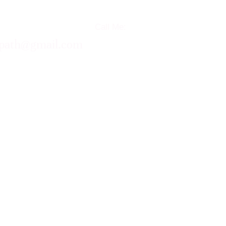
Call Me:
opath@gmail.com
+61 (0)419 106 019