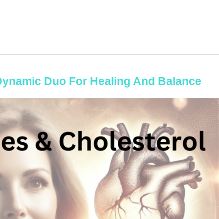
Dynamic Duo For Healing And Balance