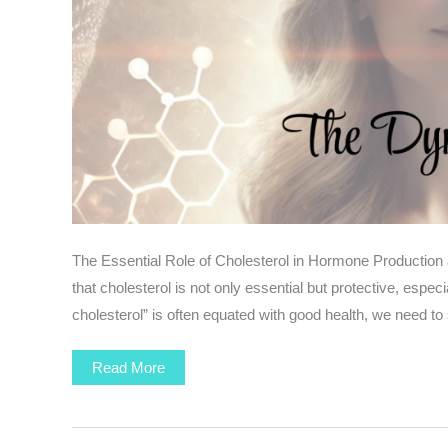
The Essential Role of Cholesterol in Hormone Production an
that cholesterol is not only essential but protective, esp
cholesterol” is often equated with good health, we need to 
Hormones
Read More
and
Cholesterol
:
The
Dynamic