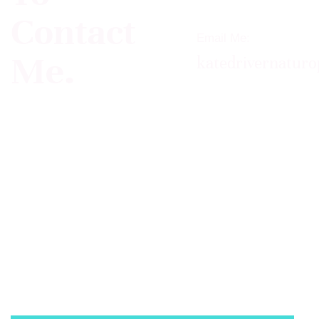
Contact
Email Me:
Me.
katedrivernatur