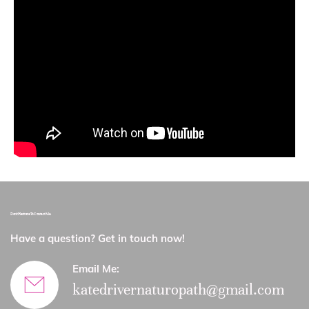
Don’t Hesitate To Contact Me.
Have a question? Get in touch now!​
Email Me:
katedrivernaturopath@gmail.com