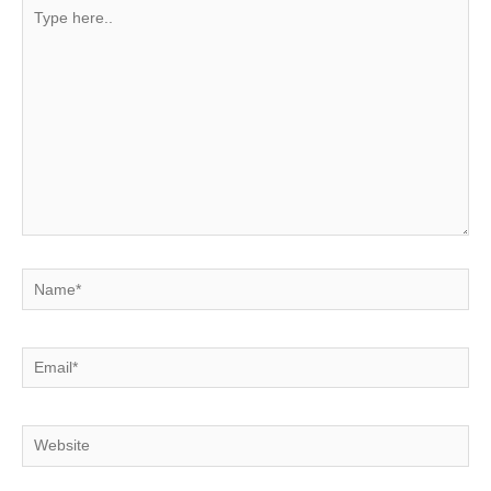
Type
here..
Name*
Email*
Website