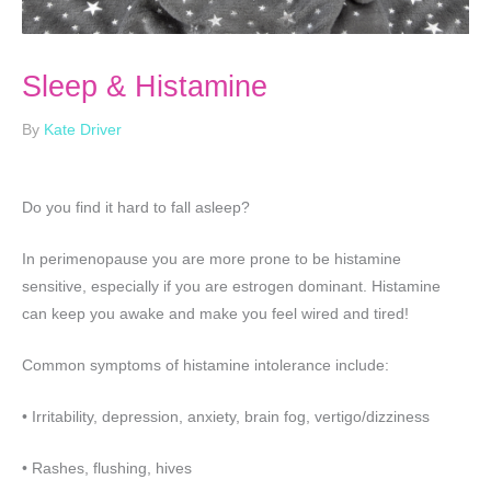
Sleep & Histamine
By
Kate Driver
Do you find it hard to fall asleep?
In perimenopause you are more prone to be histamine
sensitive, especially if you are estrogen dominant. Histamine
can keep you awake and make you feel wired and tired!
Common symptoms of histamine intolerance include:
• Irritability, depression, anxiety, brain fog, vertigo/dizziness
• Rashes, flushing, hives