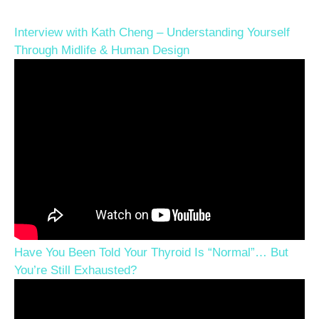
Interview with Kath Cheng – Understanding Yourself
Through Midlife & Human Design
Have You Been Told Your Thyroid Is “Normal”… But
You’re Still Exhausted?