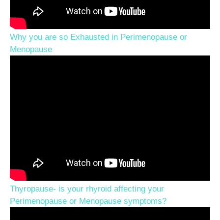
Why you are so Exhausted in Perimenopause or
Menopause
Thyropause- is your rhyroid affecting your
Perimenopause or Menopause symptoms?