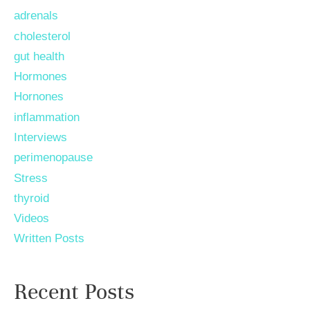
adrenals
cholesterol
gut health
Hormones
Hornones
inflammation
Interviews
perimenopause
Stress
thyroid
Videos
Written Posts
Recent Posts