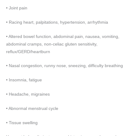
• Joint pain
• Racing heart, palpitations, hypertension, arrhythmia
• Altered bowel function, abdominal pain, nausea, vomiting,
abdominal cramps, non-celiac gluten sensitivity,
reflux/GERD/heartburn
• Nasal congestion, runny nose, sneezing, difficulty breathing
• Insomnia, fatigue
• Headache, migraines
• Abnormal menstrual cycle
• Tissue swelling