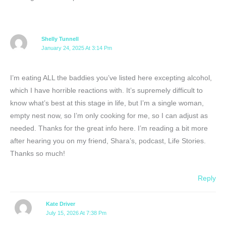
Shelly Tunnell
January 24, 2025 At 3:14 Pm
I’m eating ALL the baddies you’ve listed here excepting alcohol,
which I have horrible reactions with. It’s supremely difficult to
know what’s best at this stage in life, but I’m a single woman,
empty nest now, so I’m only cooking for me, so I can adjust as
needed. Thanks for the great info here. I’m reading a bit more
after hearing you on my friend, Shara’s, podcast, Life Stories.
Thanks so much!
Reply
Kate Driver
July 15, 2026 At 7:38 Pm