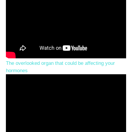
The overlooked organ that could be affecting your
hormones