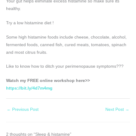
Your gut helps eliminate excess histamine so make sure its
healthy.
Try a low histamine diet !
Some high histamine foods include cheese, chocolate, alcohol,
fermented foods, canned fish, cured meats, tomatoes, spinach
and most citrus fruits.
Like to know how to ditch your perimenopause symptoms???
Watch my FREE online workshop here>>
https://bit.ly/4d7m4mg
←
Previous Post
Next Post
→
2 thoughts on “Sleep & histamine”