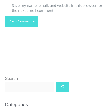
Save my name, email, and website in this browser for
the next time I comment.
Search
Categories