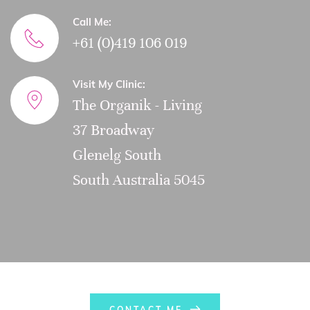
Call Me:
+61 (0)419 106 019
Visit My Clinic:
The Organik - Living
37 Broadway
Glenelg South
South Australia 5045
CONTACT ME