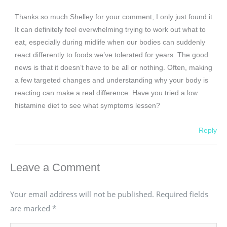
Thanks so much Shelley for your comment, I only just found it.
It can definitely feel overwhelming trying to work out what to
eat, especially during midlife when our bodies can suddenly
react differently to foods we’ve tolerated for years. The good
news is that it doesn’t have to be all or nothing. Often, making
a few targeted changes and understanding why your body is
reacting can make a real difference. Have you tried a low
histamine diet to see what symptoms lessen?
Reply
Leave a Comment
Your email address will not be published.
Required fields
are marked
*