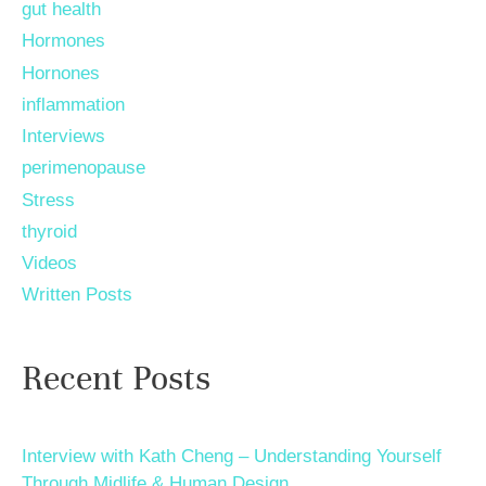
gut health
Hormones
Hornones
inflammation
Interviews
perimenopause
Stress
thyroid
Videos
Written Posts
Recent Posts
Interview with Kath Cheng – Understanding Yourself
Through Midlife & Human Design