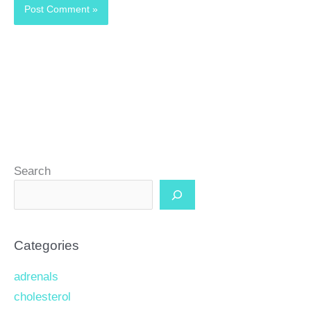
Search
Categories
adrenals
cholesterol