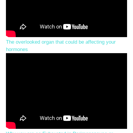
The overlooked organ that could be affecting your
hormones