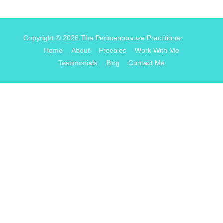
Copyright © 2026
The Perimenopause Practitioner
Home
About
Freebies
Work With Me
Testimonials
Blog
Contact Me