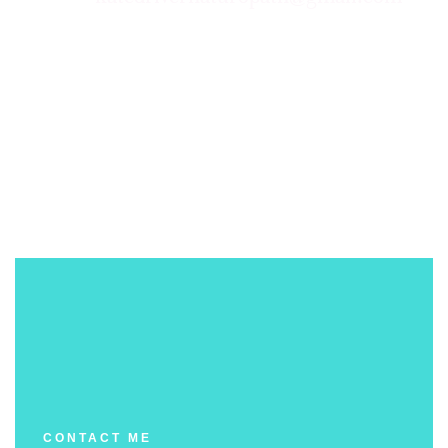
CONTACT ME