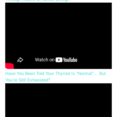
Have You Been Told Your Thyroid Is “Normal”… But
You’re Still Exhausted?