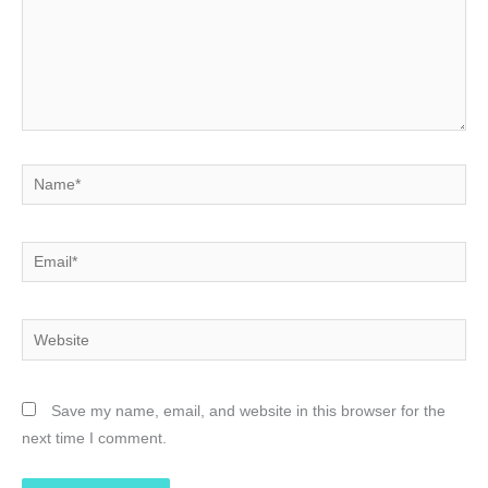
Name*
Email*
Website
Save my name, email, and website in this browser for the
next time I comment.