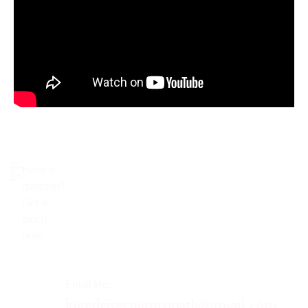
Don’t
Have a
Hesitate
To
Contact
Me.
question?
Get in
touch
now!​
Email Me:
katedrivernaturopath@gmail.com