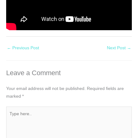
←
Previous Post
Next Post
→
Leave a Comment
Your email address will not be published.
Required fields are
marked
*
Type
here..