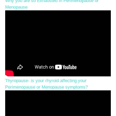
Why you are so Exhausted in Perimenopause or
Menopause
Thyropause- is your rhyroid affecting your
Perimenopause or Menopause symptoms?