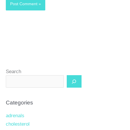
Search
Categories
adrenals
cholesterol