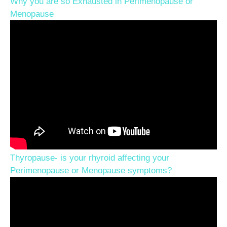
Why you are so Exhausted in Perimenopause or
Menopause
Thyropause- is your rhyroid affecting your
Perimenopause or Menopause symptoms?