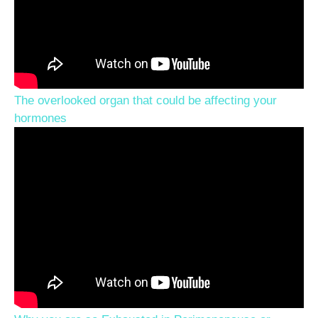
The overlooked organ that could be affecting your
hormones