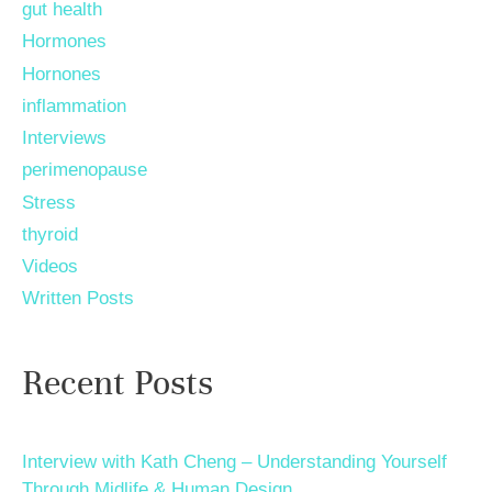
gut health
Hormones
Hornones
inflammation
Interviews
perimenopause
Stress
thyroid
Videos
Written Posts
Recent Posts
Interview with Kath Cheng – Understanding Yourself
Through Midlife & Human Design