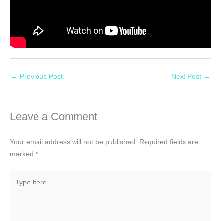
←
Previous Post
Next Post
→
Leave a Comment
Your email address will not be published.
Required fields are
marked
*
Type
here..