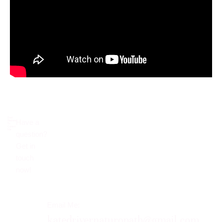
Don’t
Have a
Hesitate
To
Contact
Me.
question?
Get in
touch
now!​
Email Me:
katedrivernaturopath@gmail.com