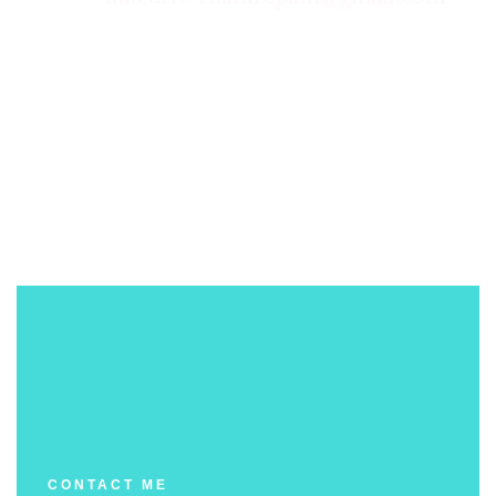
CONTACT ME