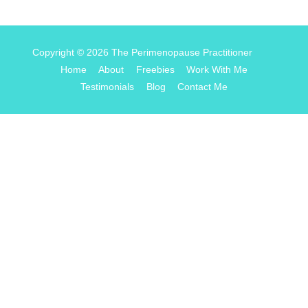
Copyright © 2026
The Perimenopause Practitioner
Home
About
Freebies
Work With Me
Testimonials
Blog
Contact Me