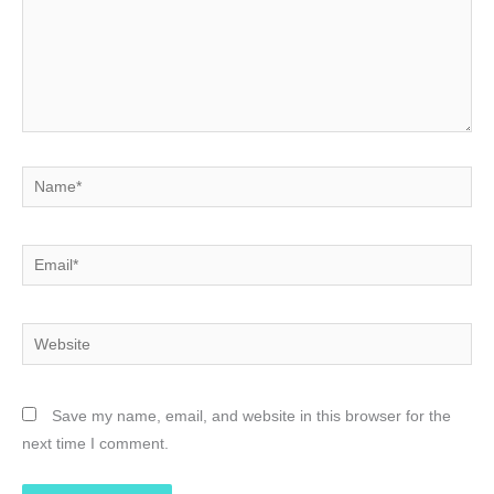
Name*
Email*
Website
Save my name, email, and website in this browser for the
next time I comment.