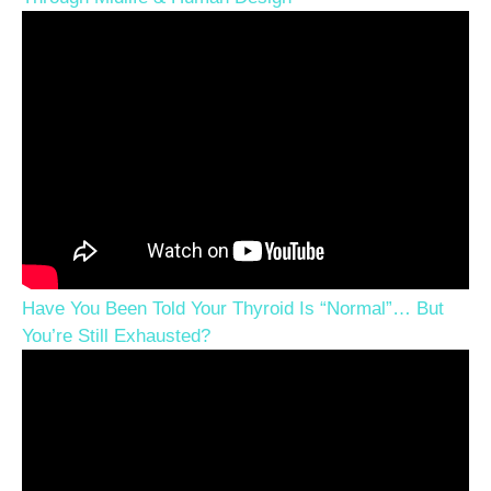
Have You Been Told Your Thyroid Is “Normal”… But
You’re Still Exhausted?